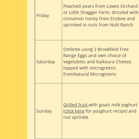
Poached pears from Lowes Orchard
or Little Shagger Farm, drizzled with
Friday
cinnamon honey from Enzbee and
sprinked in nuts from Nutt Ranch
Omlette using 2 Brookfield Free
Range Eggs and own choice of
Saturday
vegetables and Kaikoura Cheese,
topped with microgreens
fromNatural Microgreens
Grilled fruit
with goats milk yoghurt
Sunday
(click here
for youghurt recipe) and
nut sprinkle