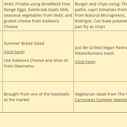
Vedic Fritatta using Brookfield Free
Burger and chips using: T
Range Eggs, Everbrook Goats Milk,
pattie, capri tomatoes fr
seasonal vegetables from Vedic and
from Natural Microgreens,
grated cheese from Kaikoura
Rodrigos. Can bake potatoe
Cheese
pan fry as chips
Summer Bread Salad
Just Be Grilled Vegan Pastr
(
click here)
Potato/kumara mash
Use Kaikoura Cheese and olive oil
(click here)
from Okainamu
Brought from one of the foodstalls
Vegetarian steak from The
at the market
Carnivores Summer Vegeta