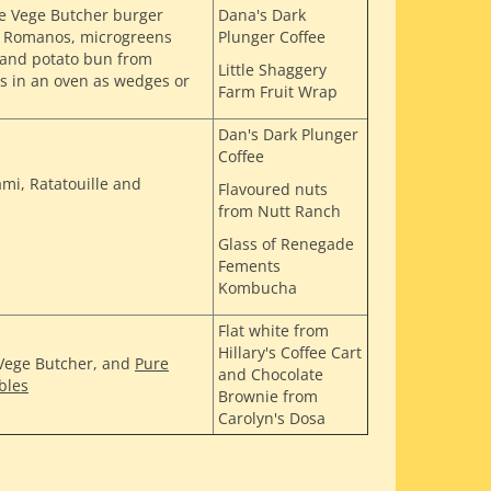
he Vege Butcher burger
Dana's Dark
om Romanos, microgreens
Plunger Coffee
 and potato bun from
Little Shaggery
s in an oven as wedges or
Farm Fruit Wrap
Dan's Dark Plunger
Coffee
ami, Ratatouille and
Flavoured nuts
from Nutt Ranch
Glass of Renegade
Fements
Kombucha
Flat white from
Hillary's Coffee Cart
 Vege Butcher, and
Pure
and Chocolate
bles
Brownie from
Carolyn's Dosa