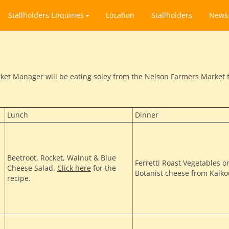
Stallholders Enquiries
Location
Stallholders
News
et Manager will be eating soley from the Nelson Farmers Market fo
Lunch
Dinner
Beetroot, Rocket, Walnut & Blue
Ferretti Roast Vegetables o
Cheese Salad.
Click here
for the
Botanist cheese from Kaik
recipe.