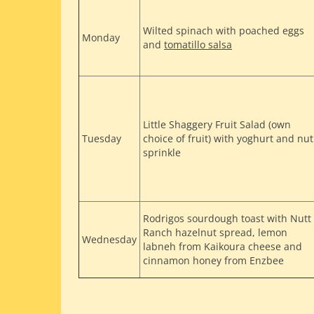
Wilted spinach with poached eggs
Monday
and
tomatillo salsa
Little Shaggery Fruit Salad (own
Tuesday
choice of fruit) with yoghurt and nut
sprinkle
Rodrigos sourdough toast with Nutt
Ranch hazelnut spread, lemon
Wednesday
labneh from Kaikoura cheese and
cinnamon honey from Enzbee