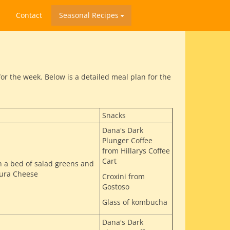
Contact
Seasonal Recipes
r the week. Below is a detailed meal plan for the
Snacks
Dana's Dark
Plunger Coffee
from Hillarys Coffee
Cart
n a bed of salad greens and
oura Cheese
Croxini from
Gostoso
Glass of kombucha
Dana's Dark