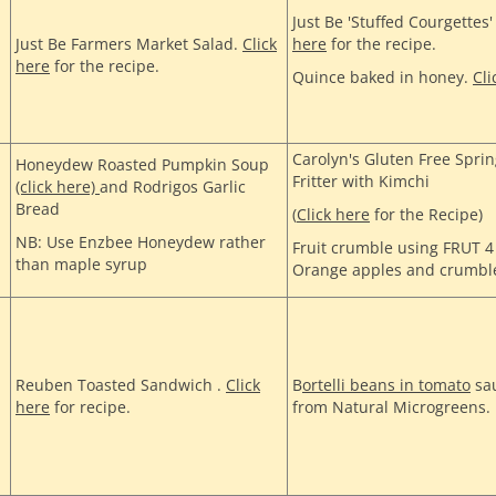
Just Be 'Stuffed Courgettes
Just Be Farmers Market Salad.
Click
here
for the recipe.
here
for the recipe.
Quince baked in honey.
Cli
Carolyn's Gluten Free Spr
Honeydew Roasted Pumpkin Soup
Fritter with Kimchi
(click here)
and Rodrigos Garlic
Bread
(
Click here
for the Recipe)
NB: Use Enzbee Honeydew rather
Fruit crumble using FRUT 
than maple syrup
Orange apples and crumbl
Reuben Toasted Sandwich .
Click
B
ortelli beans in tomato
sau
here
for recipe.
from Natural Microgreens.