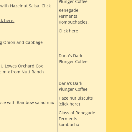
Plunger Coffee
' with Hazelnut Salsa.
Click
Renegade
Ferments
ck here.
Kombuchacles.
Click here
ing Onion and Cabbage
Dana's Dark
Plunger Coffee
4 U Lowes Orchard Cox
e mix from Nutt Ranch
Dana's Dark
Plunger Coffee
Hazelnut Biscuits
ce with Rainbow salad mix
(click here)
Glass of Renegade
Ferments
kombucha