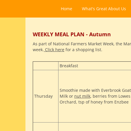
Home
What's Great About Us
WEEKLY MEAL PLAN - Autumn
As part of National Farmers Market Week, the Mark
week.
Click here
for a shopping list.
Breakfast
Smoothie made with Everbrook Goat
Thursday
Milk or
nut milk
, berries from Lowes
Orchard, tsp of honey from Enzbee