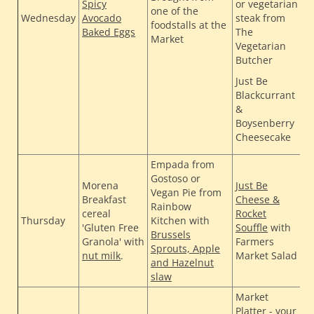
Spicy
or vegetarian
one of the
H
Wednesday
Avocado
steak from
foodstalls at the
Baked Eggs
The
C
Market
Vegetarian
G
Butcher
Just Be
Blackcurrant
&
Boysenberry
Cheesecake
Empada from
Gostoso or
Morena
Just Be
T
Vegan Pie from
Breakfast
Cheese &
H
Rainbow
cereal
Rocket
H
Thursday
Kitchen with
'Gluten Free
Souffle
with
Brussels
B
Granola' with
Farmers
Sprouts, Apple
J
nut milk
.
Market Salad
and Hazelnut
slaw
Market
Platter - your