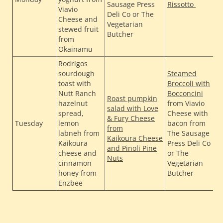
Sausage Press
Rissotto
Viavio
F
Deli Co or The
Cheese and
f
Vegetarian
stewed fruit
Butcher
from
Okainamu
Rodrigos
sourdough
Steamed
toast with
Broccoli with
T
Nutt Ranch
Bocconcini
Roast pumpkin
H
hazelnut
from Viavio
salad with Love
H
spread,
Cheese with
& Fury Cheese
Tuesday
lemon
bacon from
F
from
labneh from
The Sausage
L
Kaikoura Cheese
Kaikoura
Press Deli Co
F
and Pinoli Pine
cheese and
or The
fr
Nuts
cinnamon
Vegetarian
honey from
Butcher
Enzbee