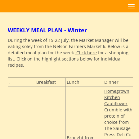
Toggle
WEEKLY MEAL PLAN - Winter
During the week of 15-22 July, the Market Manager will be
eating soley from the Nelson Farmers Market k. Below is a
detailed meal plan for the week.
Click here
for a shopping
list. Click on the highlight sections below for individual
recipes.
.
Breakfast
Lunch
Dinner
S
Homegrown
Kitchen
Cauliflower
Crumble
with
protein of
choice from
The Sausage
T
Press Deli Co
Brought from
H