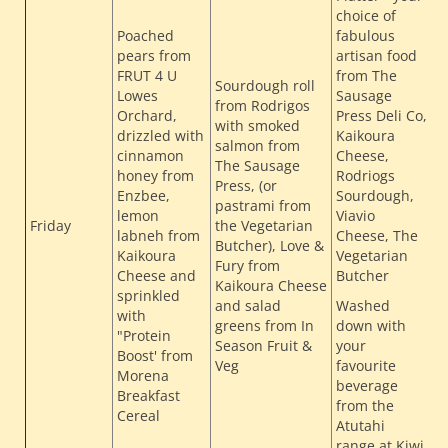
choice of
Poached
fabulous
pears from
artisan food
FRUT 4 U
from The
Sourdough roll
Lowes
Sausage
from Rodrigos
Orchard,
Press Deli Co,
with smoked
drizzled with
Kaikoura
salmon from
cinnamon
Cheese,
The Sausage
honey from
Rodriogs
T
Press, (or
Enzbee,
Sourdough,
H
pastrami from
lemon
Viavio
H
Friday
the Vegetarian
labneh from
Cheese, The
Butcher), Love &
L
Kaikoura
Vegetarian
Fury from
F
Cheese and
Butcher
Kaikoura Cheese
sprinkled
and salad
Washed
with
greens from In
down with
"Protein
Season Fruit &
your
Boost' from
Veg
favourite
Morena
beverage
Breakfast
from the
Cereal
Atutahi
range at Kiwi