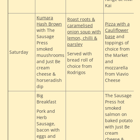
Kai
Kumara
Roast roots &
Hash Brown
Pizza with a
caramelised
with The
Cauliflower
onion soup with
Sausage
base
and
T
lemon, chilli &
Press
toppings of
H
parsley
smoked
choice from
H
Saturday
Served with
muushrooms
the Market
H
bread roll of
and Just Be
and
B
choice from
cream
mozzarella
Rodrigos
cheese &
from Viavio
horseradish
Cheese
dip
Big
The Sausage
Breakfast
Press hot
smoked
Pork and
salmon on
Herb
baked potato
Sausage,
with Just Be
bacon with
cream
eggs and
cheese &