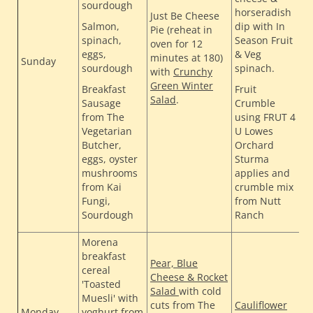
sourdough
T
horseradish
Just Be Cheese
H
Salmon,
dip with In
Pie (reheat in
H
spinach,
Season Fruit
oven for 12
eggs,
& Veg
R
minutes at 180)
Sunday
sourdough
spinach.
S
with
Crunchy
C
Green Winter
Breakfast
Fruit
B
Salad
.
Sausage
Crumble
H
from The
using FRUT 4
Vegetarian
U Lowes
Butcher,
Orchard
eggs, oyster
Sturma
mushrooms
applies and
from Kai
crumble mix
Fungi,
from Nutt
Sourdough
Ranch
Morena
breakfast
Pear, Blue
cereal
Cheese & Rocket
T
'Toasted
Salad
with cold
H
Muesli' with
cuts from The
Cauliflower
H
Monday
yoghurt from